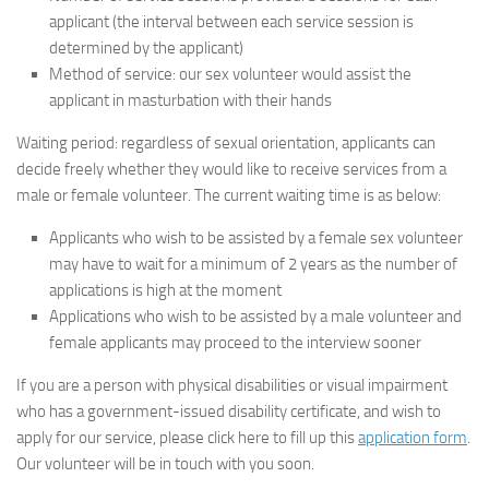
applicant (the interval between each service session is
determined by the applicant)
Method of service: our sex volunteer would assist the
applicant in masturbation with their hands
Waiting period: regardless of sexual orientation, applicants can
decide freely whether they would like to receive services from a
male or female volunteer. The current waiting time is as below:
Applicants who wish to be assisted by a female sex volunteer
may have to wait for a minimum of 2 years as the number of
applications is high at the moment
Applications who wish to be assisted by a male volunteer and
female applicants may proceed to the interview sooner
If you are a person with physical disabilities or visual impairment
who has a government-issued disability certificate, and wish to
apply for our service, please click here to fill up this
application form
.
Our volunteer will be in touch with you soon.