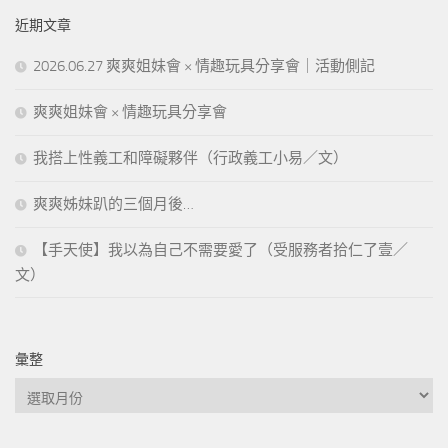
近期文章
2026.06.27 爽爽姐妹會 × 情趣玩具分享會｜活動側記
爽爽姐妹會 × 情趣玩具分享會
我搭上性義工和障礙夥伴（行政義工小易／文）
爽爽姊妹趴的三個月後…
【手天使】我以為自己不需要愛了（受服務者拾仁了壹／
文）
彙整
彙
整