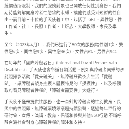
統價值所限制，我們的服務對象也已開放任何性別身份。我們
期待能夠解開身障者性慾望的束縛，讓他們感受到短暫的性自
由～而目前三十位的手天使義工中，包括了LGBT、異性戀、性
工作者、社工、長照工作者、上班族、大學教師、家長及學
生。
至今（2023年4月），我們已進行了50次的服務(跨性別1次、雙
性戀4次、同性戀9次、異性戀36次)，女性占6%、男性占94%
在每年的「國際障礙者日」(International Day of Persons with
Disabilities)，手天使也會舉辦各類活動。例如與障礙者同樂的沙
龍照攝影活動「愛美礙美」、無障礙狂歡夜店生活「愛礙
趴」、讓障礙者親身撫摸人體模特兒的「摸摸性」、以及呼籲
政府看見障礙者性權的「障礙者需要性」大遊行。
手天使不僅是提供性服務，也一直針對障礙者的性別教育、長
照中的性照顧、無障礙環境等議題持續發聲，透過每年舉行的
研討會、宣傳、演講、教育、倡議和參與其他NGO行動,不斷呼
醒台灣社會對身心障礙性權的關注和支持。