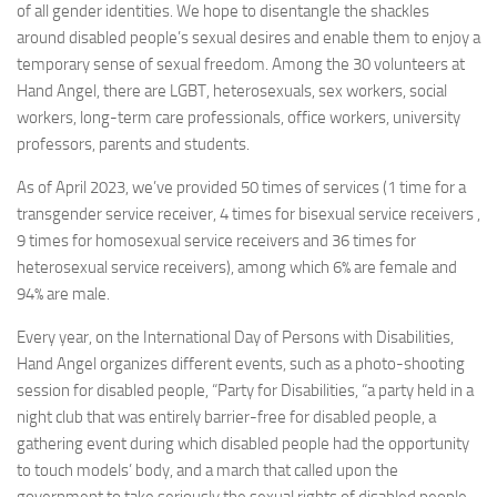
of all gender identities. We hope to disentangle the shackles
around disabled people’s sexual desires and enable them to enjoy a
temporary sense of sexual freedom. Among the 30 volunteers at
Hand Angel, there are LGBT, heterosexuals, sex workers, social
workers, long-term care professionals, office workers, university
professors, parents and students.
As of April 2023, we’ve provided 50 times of services (1 time for a
transgender service receiver, 4 times for bisexual service receivers ,
9 times for homosexual service receivers and 36 times for
heterosexual service receivers), among which 6% are female and
94% are male.
Every year, on the International Day of Persons with Disabilities,
Hand Angel organizes different events, such as a photo-shooting
session for disabled people, “Party for Disabilities, “a party held in a
night club that was entirely barrier-free for disabled people, a
gathering event during which disabled people had the opportunity
to touch models’ body, and a march that called upon the