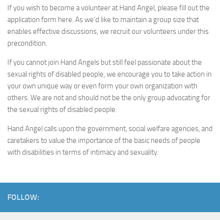
If you wish to become a volunteer at Hand Angel, please fill out the
application form here. As we’d like to maintain a group size that
enables effective discussions, we recruit our volunteers under this
precondition.
If you cannot join Hand Angels but still feel passionate about the
sexual rights of disabled people, we encourage you to take action in
your own unique way or even form your own organization with
others. We are not and should not be the only group advocating for
the sexual rights of disabled people.
Hand Angel calls upon the government, social welfare agencies, and
caretakers to value the importance of the basic needs of people
with disabilities in terms of intimacy and sexuality.
FOLLOW: