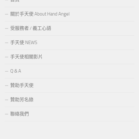
關於手天使 About Hand Angel
受服務者 / 義工心語
手天使 NEWS
手天使相關影片
Q & A
贊助手天使
贊助芳名錄
聯絡我們