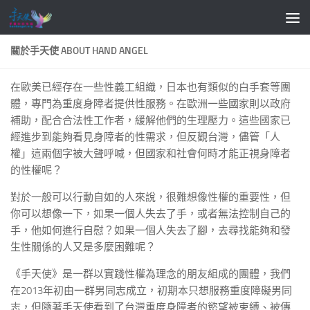
Skip to content
關於手天使 ABOUT HAND ANGEL
在歐美已經存在一些性義工組織，日本也有類似的白手套等團
體，專門為重度身障者提供性服務。在歐洲一些國家則以政府
補助，配合合法性工作者，緩解他們的生理壓力。這些國家已
經進步到能夠看見身障者的性需求，但反觀台灣，儘管「人
權」這兩個字被大聲呼喊，但國家和社會何時才能正視身障者
的性權呢？
對於一般可以行動自如的人來說，很難想像性權的重要性，但
你可以想像一下，如果一個人失去了手，或者無法控制自己的
手，他如何進行自慰？如果一個人失去了腳，去尋找能夠和發
生性關係的人又是多麼困難呢？
《手天使》是一群以實踐性權為理念的朋友組成的團體，我們
在2013年初由一群男同志成立，初期本只想服務重度障礙男同
志，但隨著手天使看到了台灣重度身障者的慾望被束縛、被傳