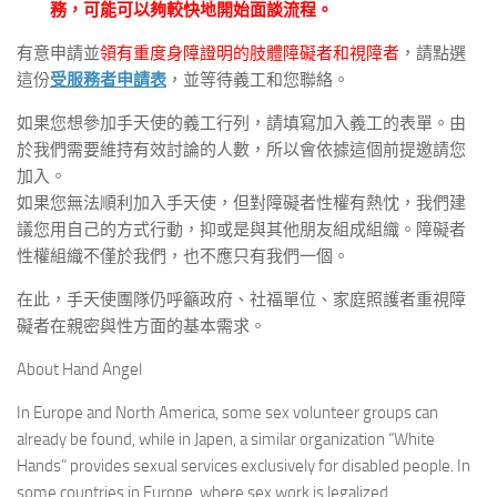
務，可能可以夠較快地開始面談流程。
有意申請並
領有重度身障證明的肢體障礙者和視障者
，請點選
這份
受服務者申請表
，並等待義工和您聯絡。
如果您想參加手天使的義工行列，請填寫加入義工的表單。由
於我們需要維持有效討論的人數，所以會依據這個前提邀請您
加入。
如果您無法順利加入手天使，但對障礙者性權有熱忱，我們建
議您用自己的方式行動，抑或是與其他朋友組成組織。障礙者
性權組織不僅於我們，也不應只有我們一個。
在此，手天使團隊仍呼籲政府、社福單位、家庭照護者重視障
礙者在親密與性方面的基本需求。
About Hand Angel
In Europe and North America, some sex volunteer groups can
already be found, while in Japen, a similar organization “White
Hands” provides sexual services exclusively for disabled people. In
some countries in Europe, where sex work is legalized,