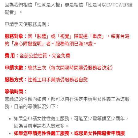
因為我們相信「性就是人權」更是相信「性是可以EMPOWER障
礙者」。
申請手天使服務規則：
服務對象：
因「肢體」或「視覺」障礙達「重度」，領有台灣
的「身心障礙證明」者。服務時須已滿18歲。
費 用：
全部公益性質，完全免費
申請次數：
總共三次（每次間隔時間隨受服務者決定）
服務方式：
性義工用手幫助受服務者自慰
等候時間：
無論您的性傾向如何，都可以自行決定申請男女性義工為您服
務，目前的等候狀況如下：
如果您申請女性性義工服務，可能至少需等候至少兩年，
因為目前申請者人數眾多。
如果您申請男性性義工服務，或您是女性障礙者申請服