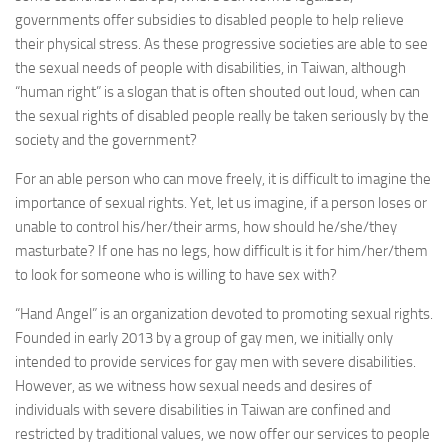
governments offer subsidies to disabled people to help relieve
their physical stress. As these progressive societies are able to see
the sexual needs of people with disabilities, in Taiwan, although
“human right” is a slogan that is often shouted out loud, when can
the sexual rights of disabled people really be taken seriously by the
society and the government?
For an able person who can move freely, it is difficult to imagine the
importance of sexual rights. Yet, let us imagine, if a person loses or
unable to control his/her/their arms, how should he/she/they
masturbate? If one has no legs, how difficult is it for him/her/them
to look for someone who is willing to have sex with?
“Hand Angel” is an organization devoted to promoting sexual rights.
Founded in early 2013 by a group of gay men, we initially only
intended to provide services for gay men with severe disabilities.
However, as we witness how sexual needs and desires of
individuals with severe disabilities in Taiwan are confined and
restricted by traditional values, we now offer our services to people