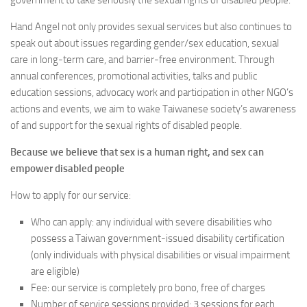
government to take seriously the sexual rights of disabled people.
Hand Angel not only provides sexual services but also continues to
speak out about issues regarding gender/sex education, sexual
care in long-term care, and barrier-free environment. Through
annual conferences, promotional activities, talks and public
education sessions, advocacy work and participation in other NGO’s
actions and events, we aim to wake Taiwanese society’s awareness
of and support for the sexual rights of disabled people.
Because we believe that sex is a human right, and sex can
empower disabled people
How to apply for our service:
Who can apply: any individual with severe disabilities who
possess a Taiwan government-issued disability certification
(only individuals with physical disabilities or visual impairment
are eligible)
Fee: our service is completely pro bono, free of charges
Number of service sessions provided: 3 sessions for each